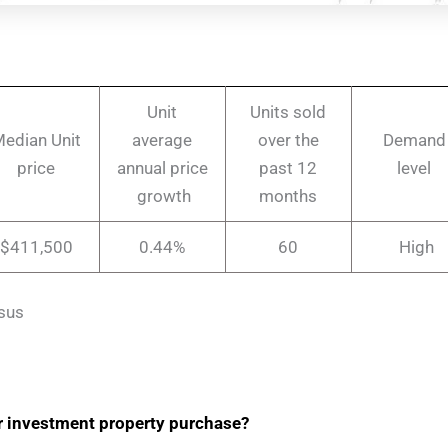
Unit
Units sold
edian Unit
average
over the
Demand
price
annual price
past 12
level
growth
months
$411,500
0.44%
60
High
sus
r investment property purchase?