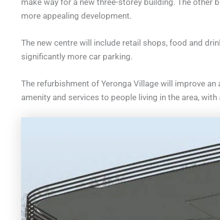
make way for a new three-storey building. The other bu
more appealing development.
The new centre will include retail shops, food and drin
significantly more car parking.
The refurbishment of Yeronga Village will improve an
amenity and services to people living in the area, with