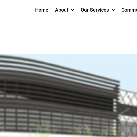
Home
About
Our Services
Commer