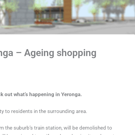
onga – Ageing shopping
ck out what’s happening in Yeronga.
 to residents in the surrounding area.
m the suburb’s train station, will be demolished to