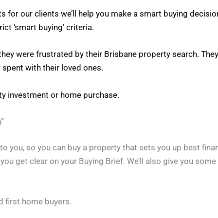
s for our clients we’ll help you make a smart buying decisi
ct ‘smart buying’ criteria.
 they were frustrated by their Brisbane property search. Th
 spent with their loved ones.
rty investment or home purchase.
”
o you, so you can buy a property that sets you up best finan
p you get clear on your Buying Brief. We’ll also give you som
d first home buyers.