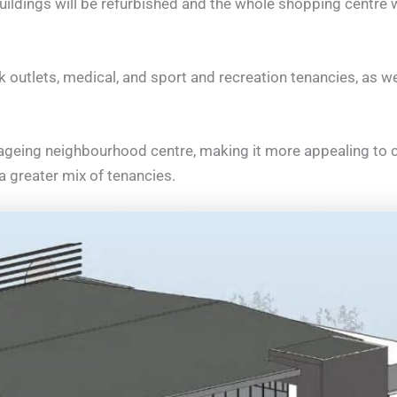
ildings will be refurbished and the whole shopping centre wi
k outlets, medical, and sport and recreation tenancies, as wel
 ageing neighbourhood centre, making it more appealing to 
 a greater mix of tenancies.