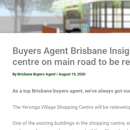
Buyers Agent Brisbane Insi
centre on main road to be r
By
Brisbane Buyers Agent
/
August 19, 2020
As a top Brisbane buyers agent, we’ve always got ou
The Yeronga Village Shopping Centre will be redevelop
One of the existing buildings in the shopping centre, s