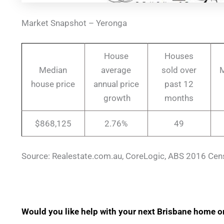
Market Snapshot – Yeronga
House
Houses
Median
average
sold over
M
house price
annual price
past 12
growth
months
$868,125
2.76%
49
Source: Realestate.com.au, CoreLogic, ABS 2016 Cen
Would you like help with your next Brisbane home o