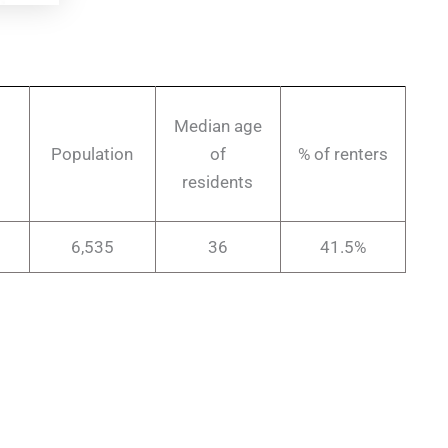
Median age
Population
of
% of renters
residents
6,535
36
41.5%