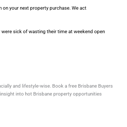
on on your next property purchase. We act
ey were sick of wasting their time at weekend open
cially and lifestyle-wise. Book a free Brisbane Buyers
e insight into hot Brisbane property opportunities