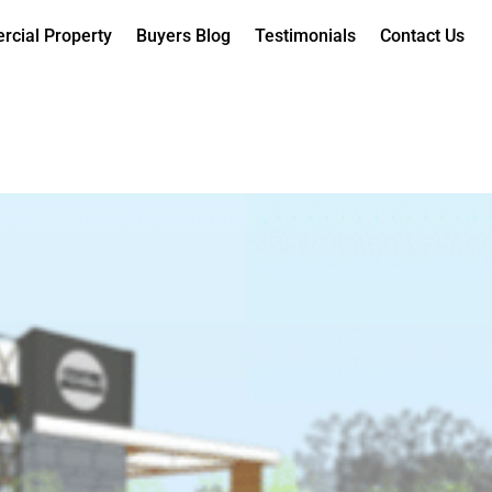
cial Property
Buyers Blog
Testimonials
Contact Us