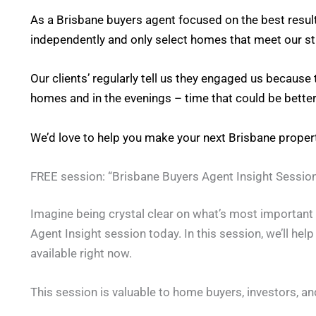
As a Brisbane buyers agent focused on the best result
independently and only select homes that meet our stri
Our clients’ regularly tell us they engaged us because
homes and in the evenings – time that could be better
We’d love to help you make your next Brisbane prope
FREE session: “Brisbane Buyers Agent Insight Session
Imagine being crystal clear on what’s most important t
Agent Insight session today. In this session, we’ll hel
available right now.
This session is valuable to home buyers, investors, an