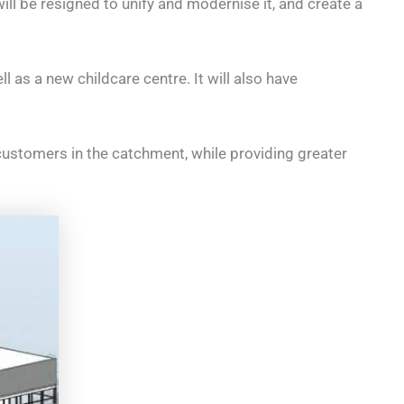
ll be resigned to unify and modernise it, and create a
l as a new childcare centre. It will also have
customers in the catchment, while providing greater