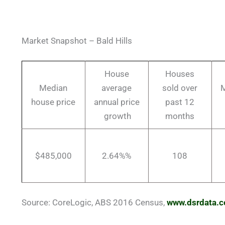
Market Snapshot – Bald Hills
House
Houses
Median
average
sold over
M
house price
annual price
past 12
growth
months
$485,000
2.64%%
108
Source: CoreLogic, ABS 2016 Census,
www.dsrdata.