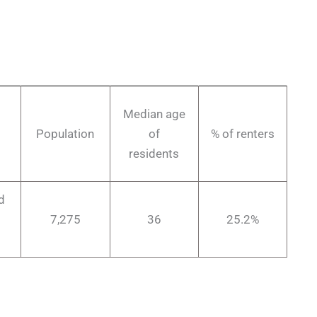
Median age
Population
of
% of renters
residents
d
7,275
36
25.2%