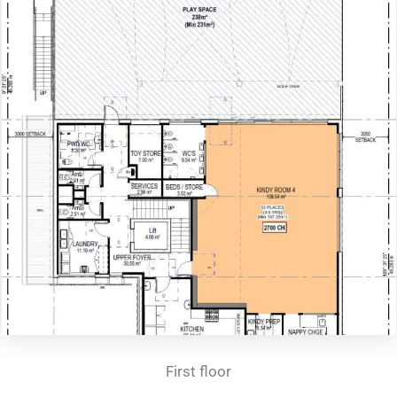
First floor