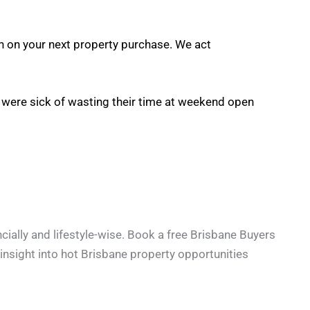
on on your next property purchase. We act
y were sick of wasting their time at weekend open
cially and lifestyle-wise. Book a free Brisbane Buyers
e insight into hot Brisbane property opportunities