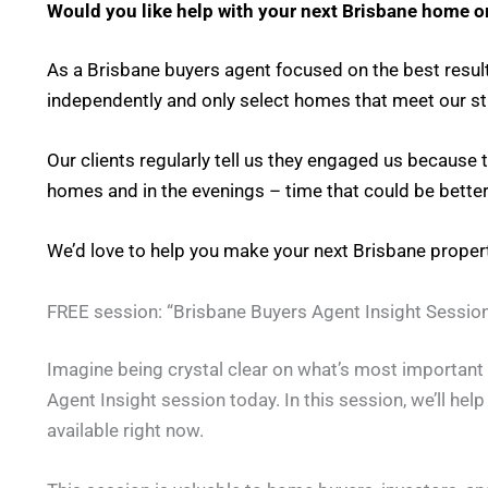
Would you like help with your next Brisbane home o
As a Brisbane buyers agent focused on the best result
independently and only select homes that meet our stri
Our clients regularly tell us they engaged us because
homes and in the evenings – time that could be better
We’d love to help you make your next Brisbane prope
FREE session: “Brisbane Buyers Agent Insight Session
Imagine being crystal clear on what’s most important t
Agent Insight session today. In this session, we’ll hel
available right now.