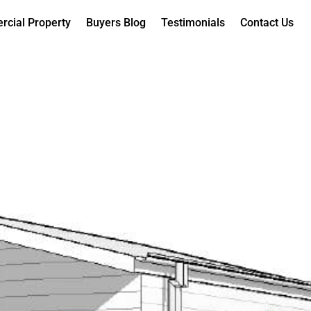
cial Property
Buyers Blog
Testimonials
Contact Us