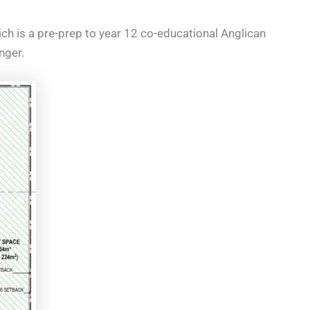
hich is a pre-prep to year 12 co-educational Anglican
nger.