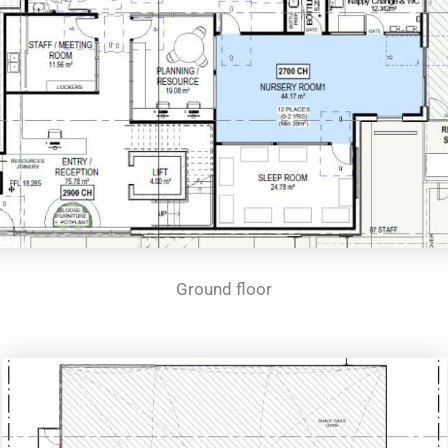
Ground floor