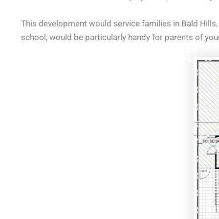
This development would service families in Bald Hills, 
school, would be particularly handy for parents of you