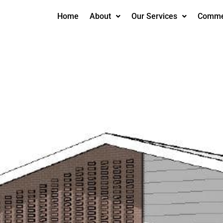
Home
About
Our Services
Commer