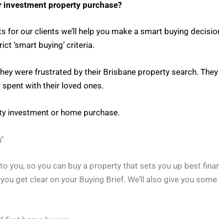
r investment property purchase?
s for our clients we’ll help you make a smart buying decisi
ct ‘smart buying’ criteria.
 they were frustrated by their Brisbane property search. The
 spent with their loved ones.
rty investment or home purchase.
”
o you, so you can buy a property that sets you up best finan
p you get clear on your Buying Brief. We’ll also give you som