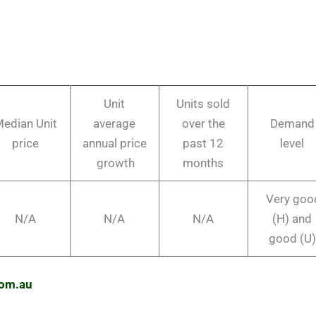
Unit
Units sold
edian Unit
average
over the
Demand
price
annual price
past 12
level
growth
months
Very goo
N/A
N/A
N/A
(H) and
good (U)
com.au