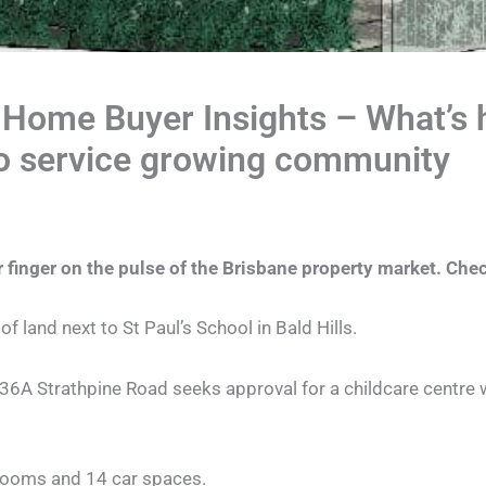
 Home Buyer Insights – What’s h
to service growing community
 finger on the pulse of the Brisbane property market. Chec
f land next to St Paul’s School in Bald Hills.
36A Strathpine Road seeks approval for a childcare centre w
y rooms and 14 car spaces.