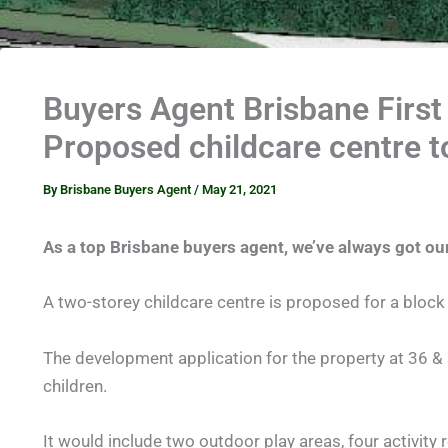
Buyers Agent Brisbane First
Proposed childcare centre 
By
Brisbane Buyers Agent
/
May 21, 2021
As a top Brisbane buyers agent, we’ve always got our
A two-storey childcare centre is proposed for a block o
The development application for the property at 36 & 
children.
It would include two outdoor play areas, four activit