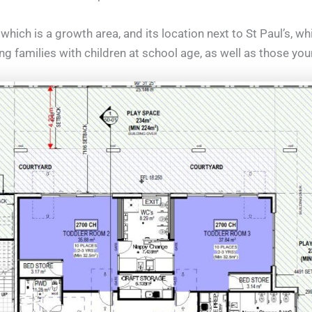
which is a growth area, and its location next to St Paul’s, w
ng families with children at school age, as well as those you