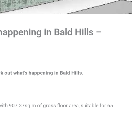
appening in Bald Hills –
k out what’s happening in Bald Hills.
ith 907.37sq m of gross floor area, suitable for 65