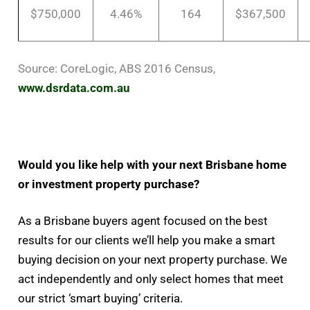
$750,000
4.46%
164
$367,500
Source: CoreLogic, ABS 2016 Census,
www.dsrdata.com.au
Would you like help with your next Brisbane home
or investment property purchase?
As a Brisbane buyers agent focused on the best
results for our clients we’ll help you make a smart
buying decision on your next property purchase. We
act independently and only select homes that meet
our strict ‘smart buying’ criteria.