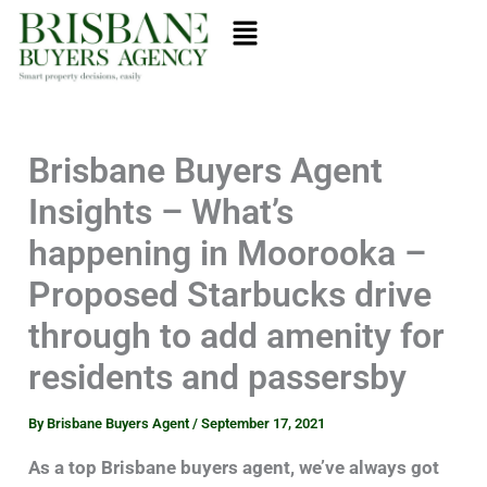
Skip
Menu
to
content
Brisbane Buyers Agent
Insights – What’s
happening in Moorooka –
Proposed Starbucks drive
through to add amenity for
residents and passersby
By
Brisbane Buyers Agent
/
September 17, 2021
As a top Brisbane buyers agent, we’ve always got