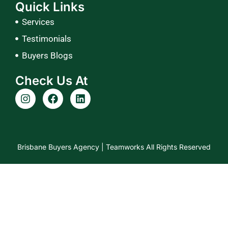
Quick Links
Services
Testimonials
Buyers Blogs
Check Us At
I
F
L
n
a
i
s
c
n
t
e
k
a
b
e
g
o
d
Brisbane Buyers Agency |
Teamworks
All Rights Reserved
r
o
i
a
k
n
m