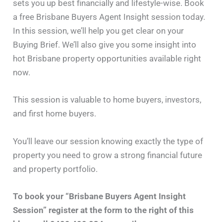
sets you up best financially and lifestyle-wise. Book
a free Brisbane Buyers Agent Insight session today.
In this session, we’ll help you get clear on your
Buying Brief. We’ll also give you some insight into
hot Brisbane property opportunities available right
now.
This session is valuable to home buyers, investors,
and first home buyers.
You’ll leave our session knowing exactly the type of
property you need to grow a strong financial future
and property portfolio.
To book your “Brisbane Buyers Agent Insight
Session” register at the form to the right of this