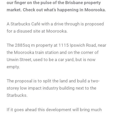
our finger on the pulse of the Brisbane property
market. Check out what’s happening in Moorooka.
A Starbucks Café with a drive through is proposed
for a disused site at Moorooka.
The 2885sq m property at 1115 Ipswich Road, near
the Moorooka train station and on the corner of
Unwin Street, used to be a car yard, but is now
empty.
The proposal is to split the land and build a two-
storey low impact industry building next to the
Starbucks.
If it goes ahead this development will bring much