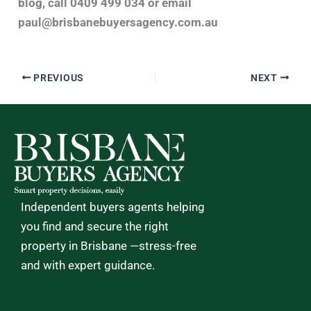
blog, call 0409 499 034 or email
paul@brisbanebuyersagency.com.au
PREVIOUS
NEXT
Independent buyers agents helping
you find and secure the right
property in Brisbane —stress-free
and with expert guidance.