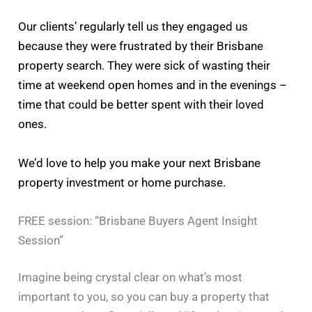
Our clients’ regularly tell us they engaged us
because they were frustrated by their Brisbane
property search. They were sick of wasting their
time at weekend open homes and in the evenings –
time that could be better spent with their loved
ones.
We’d love to help you make your next Brisbane
property investment or home purchase.
FREE session: “Brisbane Buyers Agent Insight
Session”
Imagine being crystal clear on what’s most
important to you, so you can buy a property that