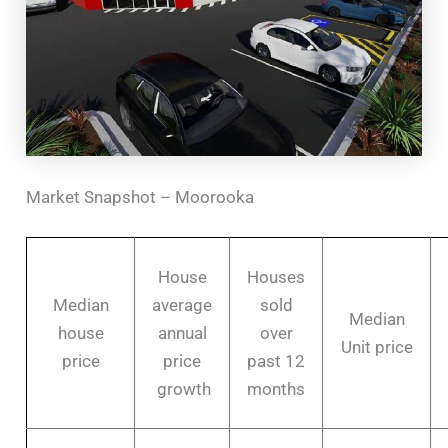
Market Snapshot – Moorooka
House
Houses
Median
average
sold
Median
house
annual
over
Unit price
price
price
past 12
growth
months