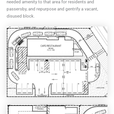
needed amenity to that area for residents and
passersby, and repurpose and gentrify a vacant,
disused block.