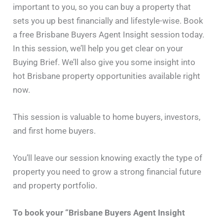
important to you, so you can buy a property that
sets you up best financially and lifestyle-wise. Book
a free Brisbane Buyers Agent Insight session today.
In this session, we’ll help you get clear on your
Buying Brief. We’ll also give you some insight into
hot Brisbane property opportunities available right
now.
This session is valuable to home buyers, investors,
and first home buyers.
You’ll leave our session knowing exactly the type of
property you need to grow a strong financial future
and property portfolio.
To book your “Brisbane Buyers Agent Insight