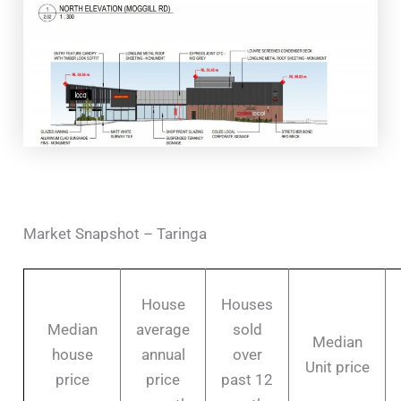
Market Snapshot – Taringa
House
Houses
Median
average
sold
Median
house
annual
over
Unit price
price
price
past 12