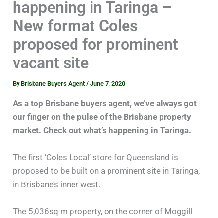
happening in Taringa –
New format Coles
proposed for prominent
vacant site
By
Brisbane Buyers Agent
/
June 7, 2020
As a top Brisbane buyers agent, we’ve always got
our finger on the pulse of the Brisbane property
market. Check out what’s happening in Taringa.
The first ‘Coles Local’ store for Queensland is
proposed to be built on a prominent site in Taringa,
in Brisbane’s inner west.
The 5,036sq m property, on the corner of Moggill