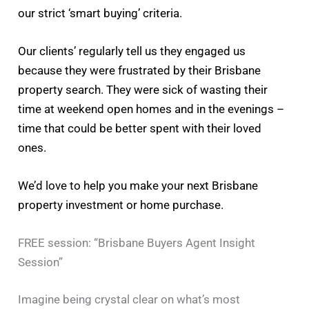
our strict ‘smart buying’ criteria.
Our clients’ regularly tell us they engaged us
because they were frustrated by their Brisbane
property search. They were sick of wasting their
time at weekend open homes and in the evenings –
time that could be better spent with their loved
ones.
We’d love to help you make your next Brisbane
property investment or home purchase.
FREE session: “Brisbane Buyers Agent Insight
Session”
Imagine being crystal clear on what’s most