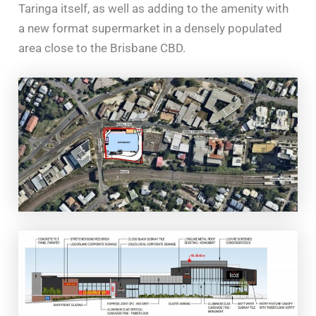
Taringa itself, as well as adding to the amenity with
a new format supermarket in a densely populated
area close to the Brisbane CBD.