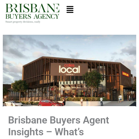
Skip
Menu
to
content
Brisbane Buyers Agent
Insights – What’s