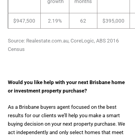
growth
months
$947,500
2.19%
62
$395,000
Source: Realestate.com.au, CoreLogic, ABS 2016
Census
Would you like help with your next Brisbane home
or investment property purchase?
As a Brisbane buyers agent focused on the best
results for our clients we’ll help you make a smart
buying decision on your next property purchase. We
act independently and only select homes that meet