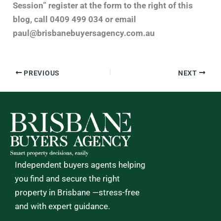
Session” register at the form to the right of this
blog, call 0409 499 034 or email
paul@brisbanebuyersagency.com.au
PREVIOUS
NEXT
Independent buyers agents helping
you find and secure the right
property in Brisbane —stress-free
and with expert guidance.