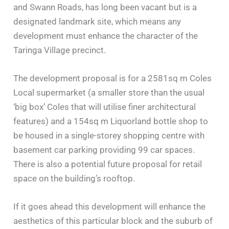
and Swann Roads, has long been vacant but is a
designated landmark site, which means any
development must enhance the character of the
Taringa Village precinct.
The development proposal is for a 2581sq m Coles
Local supermarket (a smaller store than the usual
‘big box’ Coles that will utilise finer architectural
features) and a 154sq m Liquorland bottle shop to
be housed in a single-storey shopping centre with
basement car parking providing 99 car spaces.
There is also a potential future proposal for retail
space on the building’s rooftop.
If it goes ahead this development will enhance the
aesthetics of this particular block and the suburb of