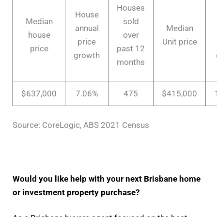
Houses
House
Median
sold
annual
Median
house
over
price
Unit price
price
past 12
growth
months
$637,000
7.06%
475
$415,000
Source: CoreLogic, ABS 2021 Census
Would you like help with your next Brisbane home
or investment property purchase?