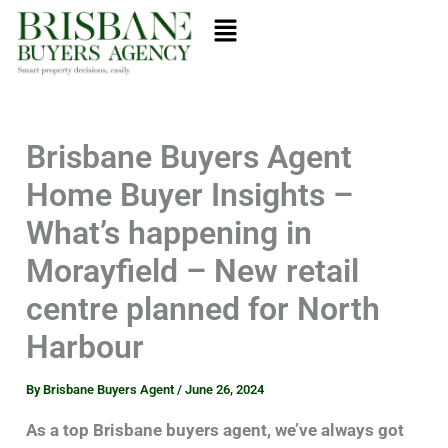
Skip
Menu
to
content
Brisbane Buyers Agent
Home Buyer Insights –
What’s happening in
Morayfield – New retail
centre planned for North
Harbour
By
Brisbane Buyers Agent
/
June 26, 2024
As a top Brisbane buyers agent, we’ve always got