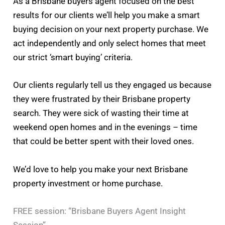
As a Brisbane buyers agent focused on the best
results for our clients we’ll help you make a smart
buying decision on your next property purchase. We
act independently and only select homes that meet
our strict ‘smart buying’ criteria.
Our clients regularly tell us they engaged us because
they were frustrated by their Brisbane property
search. They were sick of wasting their time at
weekend open homes and in the evenings – time
that could be better spent with their loved ones.
We’d love to help you make your next Brisbane
property investment or home purchase.
FREE session: “Brisbane Buyers Agent Insight
Session”