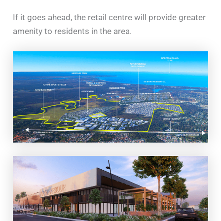
If it goes ahead, the retail centre will provide greater
amenity to residents in the area.