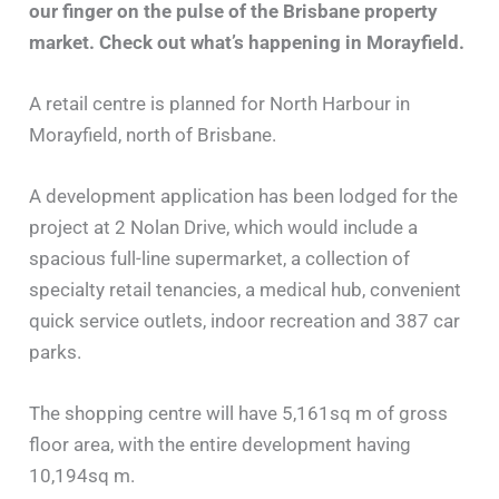
our finger on the pulse of the Brisbane property
market. Check out what’s happening in Morayfield.
A retail centre is planned for North Harbour in
Morayfield, north of Brisbane.
A development application has been lodged for the
project at 2 Nolan Drive, which would include a
spacious full-line supermarket, a collection of
specialty retail tenancies, a medical hub, convenient
quick service outlets, indoor recreation and 387 car
parks.
The shopping centre will have 5,161sq m of gross
floor area, with the entire development having
10,194sq m.