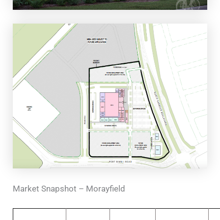
Market Snapshot – Morayfield