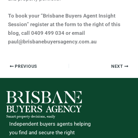
To book your “Brisbane Buyers Agent Insight
Session” register at the form to the right of this
blog, call 0409 499 034 or email
paul@brisbanebuyersagency.com.au
PREVIOUS
NEXT
Independent buyers agents helping
you find and secure the right