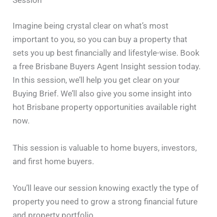
Imagine being crystal clear on what’s most
important to you, so you can buy a property that
sets you up best financially and lifestyle-wise. Book
a free Brisbane Buyers Agent Insight session today.
In this session, we’ll help you get clear on your
Buying Brief. We’ll also give you some insight into
hot Brisbane property opportunities available right
now.
This session is valuable to home buyers, investors,
and first home buyers.
You’ll leave our session knowing exactly the type of
property you need to grow a strong financial future
and property portfolio.