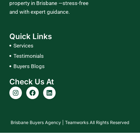
property in Brisbane —stress-free
and with expert guidance.
Quick Links
Services
Testimonials
Buyers Blogs
Check Us At
I
F
L
n
a
i
s
c
n
t
e
k
a
b
e
g
o
d
Brisbane Buyers Agency |
Teamworks
All Rights Reserved
r
o
i
a
k
n
m