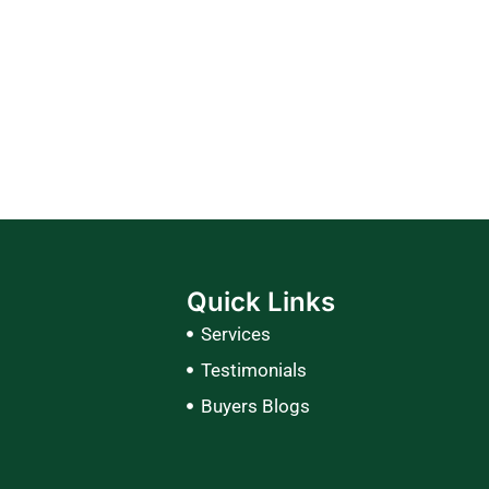
Quick Links
Services
Testimonials
Buyers Blogs