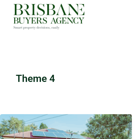
Skip
to
content
Theme 4