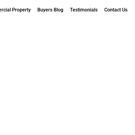
cial Property
Buyers Blog
Testimonials
Contact Us