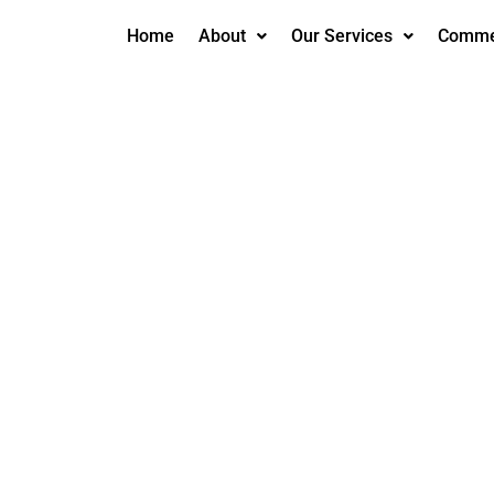
Home
About
Our Services
Commer