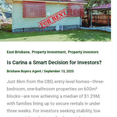
,
,
East Brisbane
Property Investment
Property investors
Is Carina a Smart Decision for Investors?
Brisbane Buyers Agent
/
September 13, 2025
Just 8km from the CBD, entry-level homes—three-
bedroom, one-bathroom properties on 600m²
blocks—are now achieving a median of $1.29M,
with families lining up to secure rentals in under
three weeks. For investors seeking stability, low