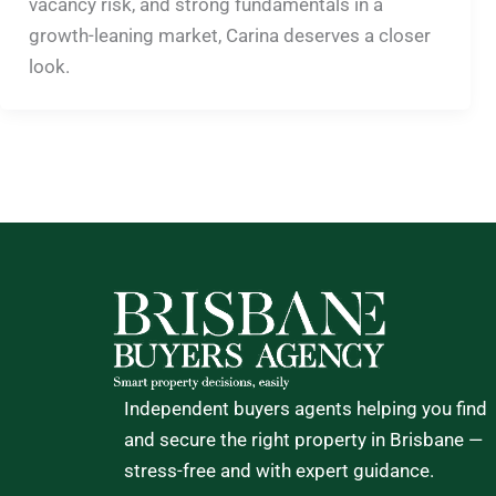
vacancy risk, and strong fundamentals in a
growth-leaning market, Carina deserves a closer
look.
Independent buyers agents helping you find
and secure the right property in Brisbane —
stress-free and with expert guidance.